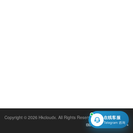
Copyright © 2026 Hkcloudx. All Rights Reserved.
在线客服
Telegram 咨询
English