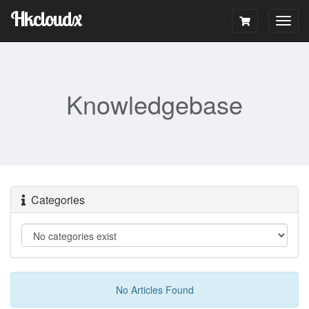
Hkcloudx
Togg
navig
Knowledgebase
Categories
No Articles Found