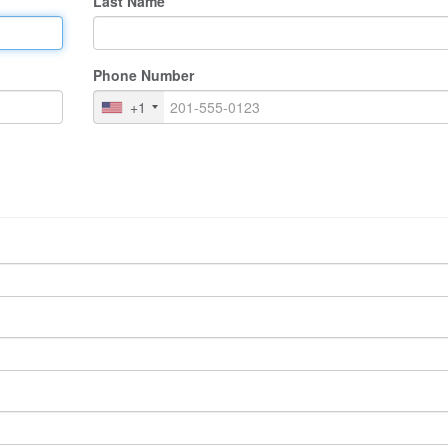
Last Name
Phone Number
+1