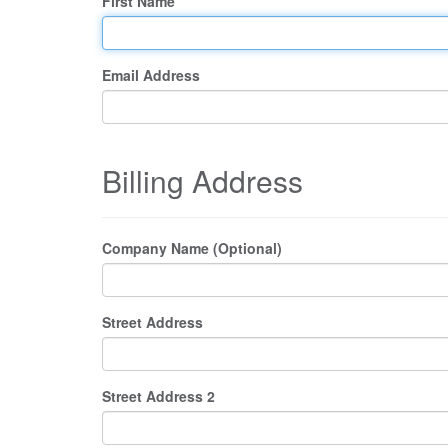
First Name
Email Address
Billing Address
Company Name (Optional)
Street Address
Street Address 2