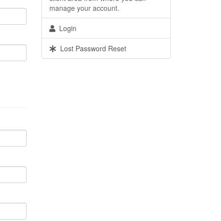
manage your account.
Login
Lost Password Reset