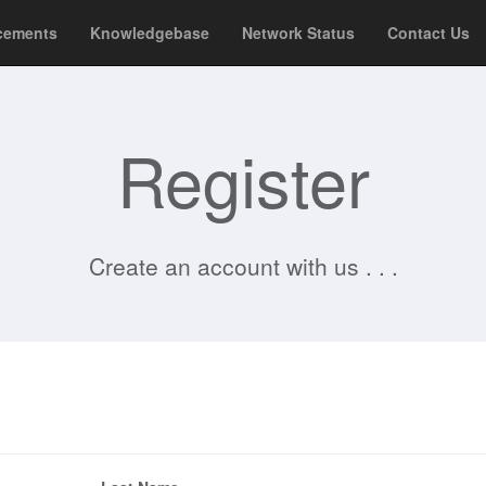
cements
Knowledgebase
Network Status
Contact Us
Register
Create an account with us . . .