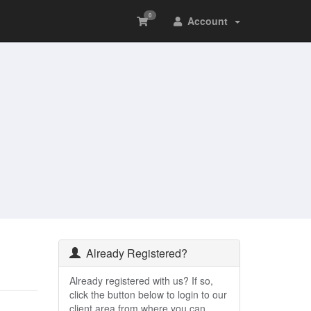
0
Account
Already Registered?
Already registered with us? If so,
click the button below to login to our
client area from where you can