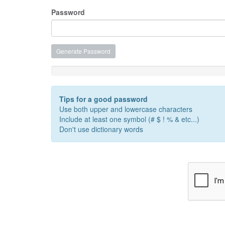
Password
Generate Password
Password Strength: Enter a Password
Tips for a good password
Use both upper and lowercase characters
Include at least one symbol (# $ ! % & etc...)
Don't use dictionary words