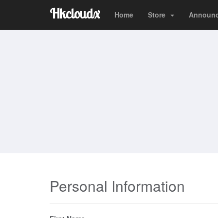
Hkcloudx
Home
Store
Announ
Personal Information