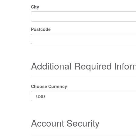
City
Postcode
Additional Required Infor
Choose Currency
Account Security