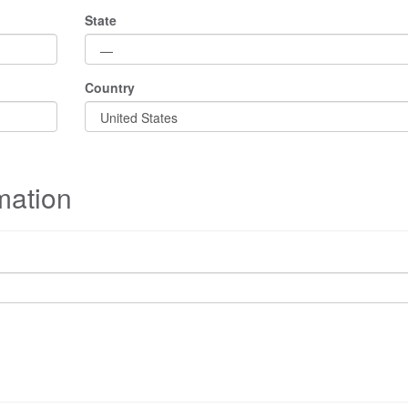
State
Country
mation