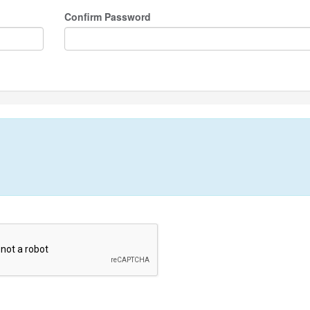
Confirm Password