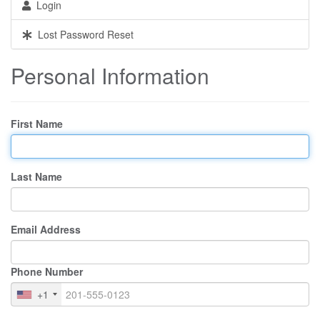
Login
Lost Password Reset
Personal Information
First Name
Last Name
Email Address
Phone Number
+1