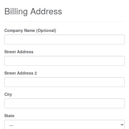
Billing Address
Company Name (Optional)
Street Address
Street Address 2
City
State