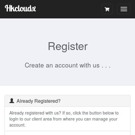
Hkcloudx
Togg
navig
Register
Create an account with us . . .
Already Registered?
Already registered with us? If so, click the button below to
login to our client area from where you can manage your
account.