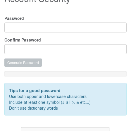
Password
Confirm Password
Generate Password
Password Strength: Enter a Password
Tips for a good password
Use both upper and lowercase characters
Include at least one symbol (# $ ! % & etc...)
Don't use dictionary words