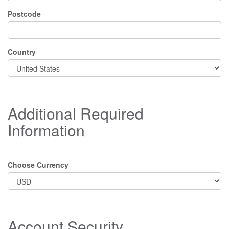
Postcode
Country
Additional Required
Information
Choose Currency
Account Security