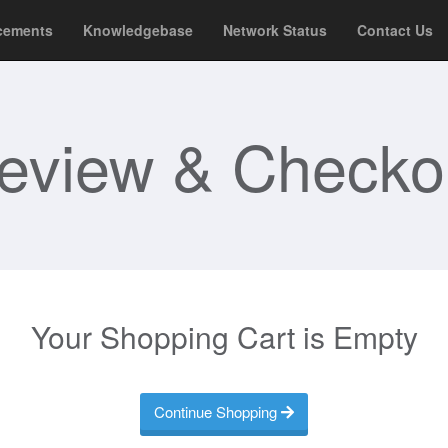
cements
Knowledgebase
Network Status
Contact Us
eview & Checko
Your Shopping Cart is Empty
Continue Shopping