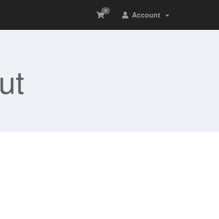
0
Account
ut