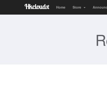
Hkcloudx
Home
Store
Announ
R