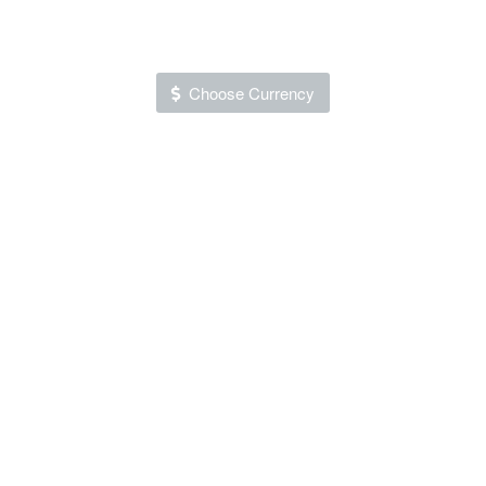
Choose Currency