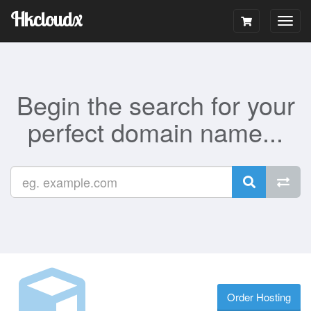
Hkcloudx
Togg
navig
Begin the search for your
perfect domain name...
Order Hosting