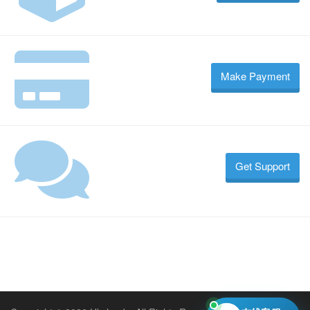
Make Payment
Get Support