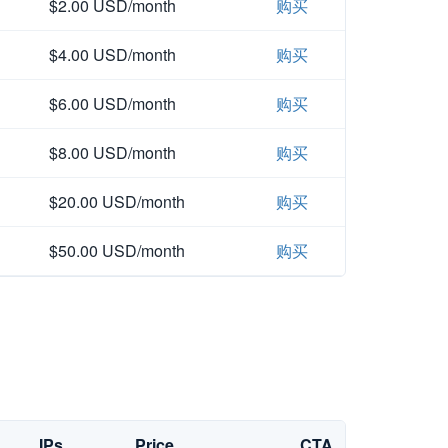
$2.00 USD/month
购买
$4.00 USD/month
购买
$6.00 USD/month
购买
$8.00 USD/month
购买
$20.00 USD/month
购买
$50.00 USD/month
购买
IPs
Price
CTA