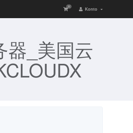
0
Konto
务器_美国云
CLOUDX