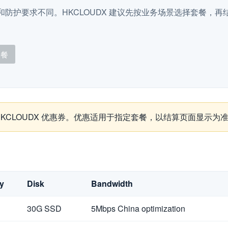
防护要求不同。HKCLOUDX 建议先按业务场景选择套餐，再结合
套餐
取 HKCLOUDX 优惠券。优惠适用于指定套餐，以结算页面显示为
y
Disk
Bandwidth
30G SSD
5Mbps China optimization