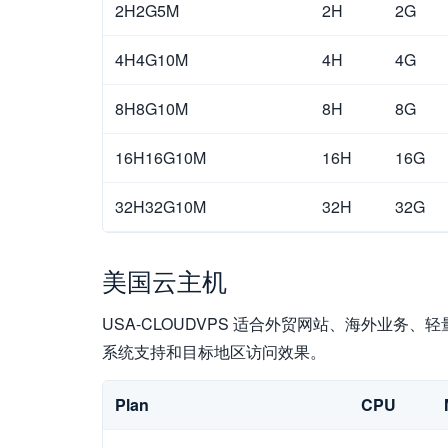
2H2G5M
2H
2G
4H4G10M
4H
4G
8H8G10M
8H
8G
16H16G10M
16H
16G
32H32G10M
32H
32G
美国云主机
USA-CLOUDVPS 适合外贸网站、海外业务、轻
系统支持和目标地区访问效果。
Plan
CPU