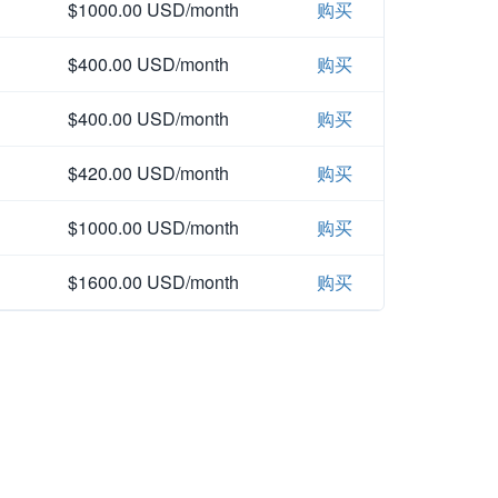
$1000.00 USD/month
购买
$400.00 USD/month
购买
$400.00 USD/month
购买
$420.00 USD/month
购买
$1000.00 USD/month
购买
$1600.00 USD/month
购买