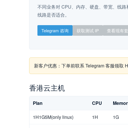
不同业务对 CPU、内存、硬盘、带宽、线路和
线路是否适合。
Telegram 咨询
获取测试 IP
查看现有
新客户优惠：下单前联系 Telegram 客服领
香港云主机
Plan
CPU
Memor
1H1G5M(only linux)
1H
1G