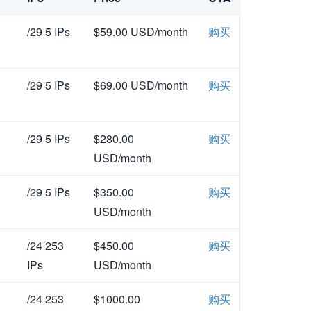
/29 5 IPs
$59.00 USD/month
购买
/29 5 IPs
$69.00 USD/month
购买
/29 5 IPs
$280.00
购买
USD/month
/29 5 IPs
$350.00
购买
USD/month
/24 253
$450.00
购买
IPs
USD/month
/24 253
$1000.00
购买