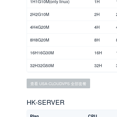
1H1G10M(only linux)
1H
2H2G10M
2H
4H4G20M
4H
8H8G20M
8H
16H16G30M
16H
32H32G50M
32H
查看 USA-CLOUDVPS 全部套餐
HK-SERVER
Plan
CPU