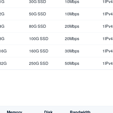
1G
30G SSD
10Mbps
1IPv4
2G
50G SSD
10Mbps
1IPv4
4G
80G SSD
20Mbps
1IPv4
8G
100G SSD
20Mbps
1IPv4
16G
160G SSD
30Mbps
1IPv4
32G
250G SSD
50Mbps
1IPv4
Memory
Disk
Bandwidth