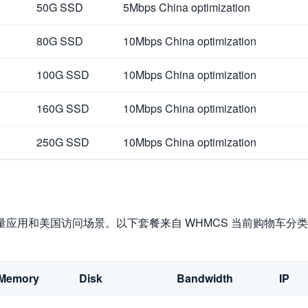
50G SSD
5Mbps China optimization
80G SSD
10Mbps China optimization
100G SSD
10Mbps China optimization
160G SSD
10Mbps China optimization
250G SSD
10Mbps China optimization
量应用和美国访问场景。以下套餐来自 WHMCS 当前购物车分类，购
Memory
Disk
Bandwidth
IP