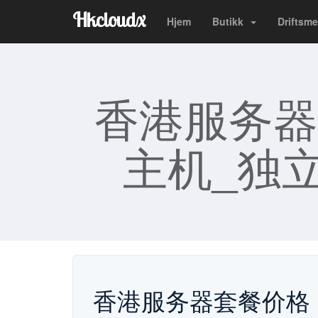
Hkcloudx
Hjem
Butikk
Driftsme
香港服务器
主机_独立
香港服务器套餐价格