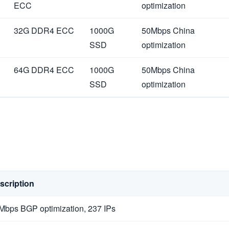
ECC
optimization
32G DDR4 ECC
1000G
50Mbps China
SSD
optimization
64G DDR4 ECC
1000G
50Mbps China
SSD
optimization
scription
Mbps BGP optimization, 237 IPs