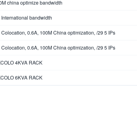
0M china optimize bandwidth
 International bandwidth
 Colocation, 0.6A, 100M China optimization, /29 5 IPs
 Colocation, 0.6A, 100M China optimization, /29 5 IPs
COLO 4KVA RACK
COLO 6KVA RACK