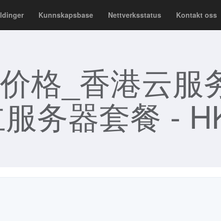
ldinger
Kunnskapsbase
Nettverksstatus
Kontakt oss
价格_香港云服
服务器套餐 - HK