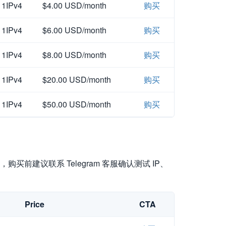
1IPv4
$4.00 USD/month
购买
1IPv4
$6.00 USD/month
购买
1IPv4
$8.00 USD/month
购买
1IPv4
$20.00 USD/month
购买
1IPv4
$50.00 USD/month
购买
买前建议联系 Telegram 客服确认测试 IP、
Price
CTA