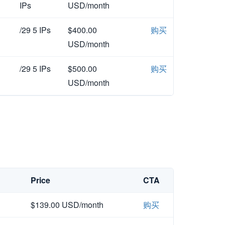
IPs
USD/month
/29 5 IPs
$400.00
购买
USD/month
/29 5 IPs
$500.00
购买
USD/month
Price
CTA
$139.00 USD/month
购买