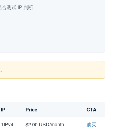
测试 IP 判断
准。
IP
Price
CTA
1IPv4
$2.00 USD/month
购买