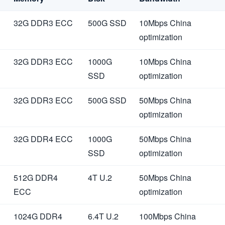
32G DDR3 ECC
500G SSD
10Mbps China
optimization
32G DDR3 ECC
1000G
10Mbps China
SSD
optimization
32G DDR3 ECC
500G SSD
50Mbps China
optimization
32G DDR4 ECC
1000G
50Mbps China
SSD
optimization
512G DDR4
4T U.2
50Mbps China
ECC
optimization
1024G DDR4
6.4T U.2
100Mbps China