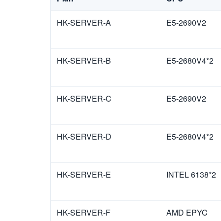
HK-SERVER-A
E5-2690V2
HK-SERVER-B
E5-2680V4*2
HK-SERVER-C
E5-2690V2
HK-SERVER-D
E5-2680V4*2
HK-SERVER-E
INTEL 6138*2
HK-SERVER-F
AMD EPYC