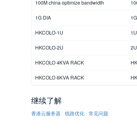
100M china optimize bandwidth
10
1G DIA
1G
HKCOLO-1U
1U
HKCOLO-2U
2U
HKCOLO 4KVA RACK
HK
HKCOLO 6KVA RACK
HK
继续了解
香港云服务器
线路优化
常见问题