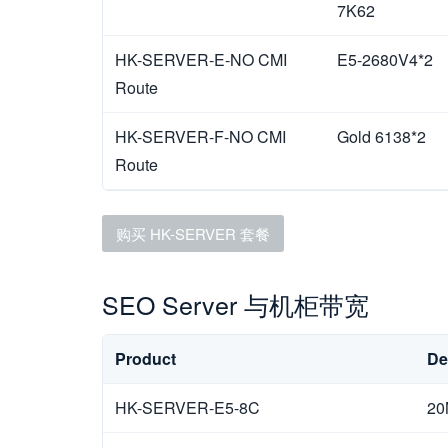
7K62
HK-SERVER-E-NO CMI
E5-2680V4*2
Route
HK-SERVER-F-NO CMI
Gold 6138*2
Route
购买 HK-SERVER 套餐
SEO Server 与机柜带宽
Product
De
HK-SERVER-E5-8C
20