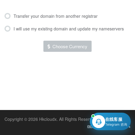
Transfer your domain from another registrar
I will use my existing domain and update my nameservers
Choose Currency
Copyright © 2026 Hkcloudx. All Rights Reserved.
在线客服
Telegram 咨询
English