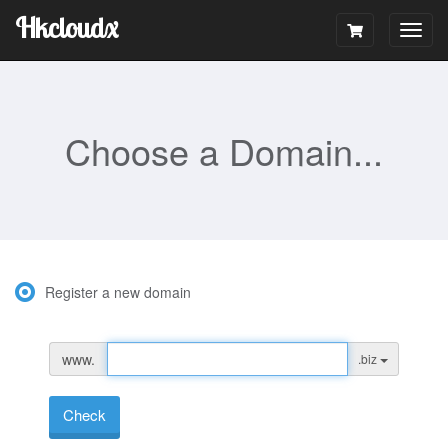
Hkcloudx
Togg
navig
Choose a Domain...
Register a new domain
www.
.biz
Check