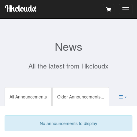
Hkcloudx
Togg
navig
News
All the latest from Hkcloudx
All Announcements
Older Announcements...
No announcements to display