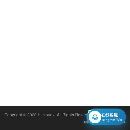
Copyright © 2026 Hkcloudx. All Rights Reserved.
在线客服
Telegram 咨询
English