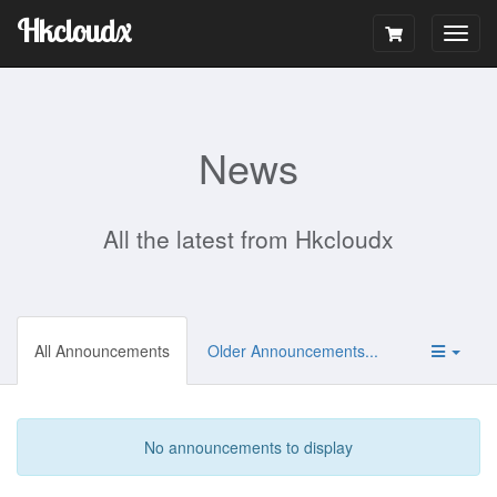
Hkcloudx
Togg
navig
News
All the latest from Hkcloudx
All Announcements
Older Announcements...
No announcements to display