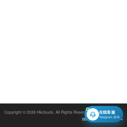
Copyright © 2026 Hkcloudx. All Rights Reserved.
在线客服
Telegram 咨询
English