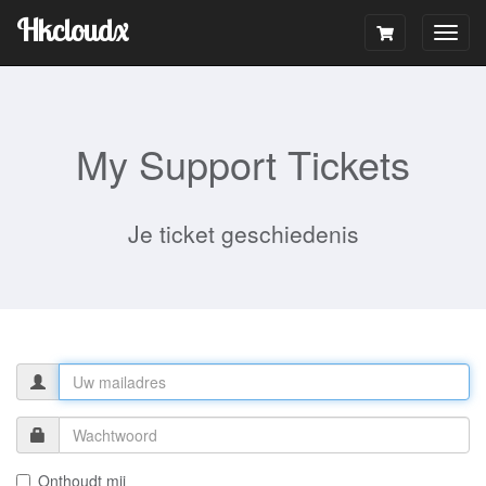
Hkcloudx
Togg
navig
My Support Tickets
Je ticket geschiedenis
Onthoudt mij