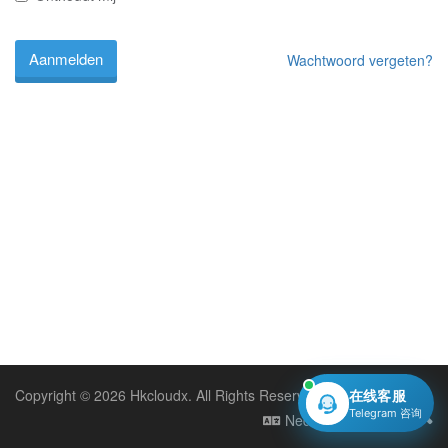
Wachtwoord vergeten?
Copyright © 2026 Hkcloudx. All Rights Reserved.
在线客服
Telegram 咨询
Nederlands