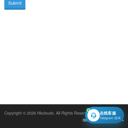
Submit
Copyright © 2026 Hkcloudx. All Rights Reserved.
在线客服
Telegram 咨询
English