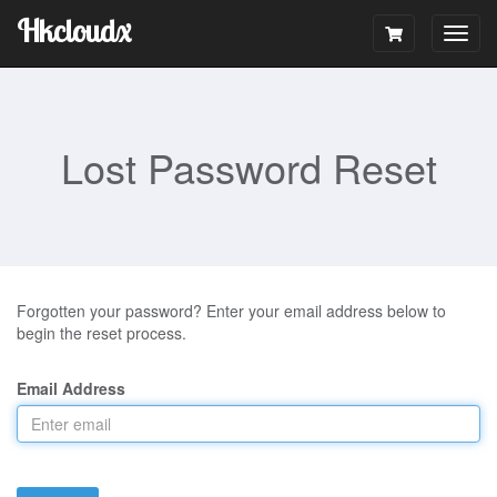
Hkcloudx
Togg
navig
Lost Password Reset
Forgotten your password? Enter your email address below to
begin the reset process.
Email Address