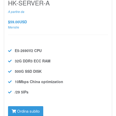
HK-SERVER-A
A partire da
$59.00USD
Mensile
E5-2690V2
CPU
32G DDR3 ECC
RAM
500G SSD
DISK
10Mbps
China optimization
/29 5IPs
Ordina subito