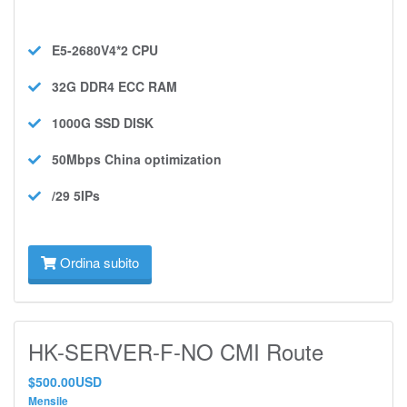
E5-2680V4*2
CPU
32G DDR4 ECC
RAM
1000G SSD
DISK
50Mbps
China optimization
/29 5IPs
Ordina subito
HK-SERVER-F-NO CMI Route
$500.00USD
Mensile