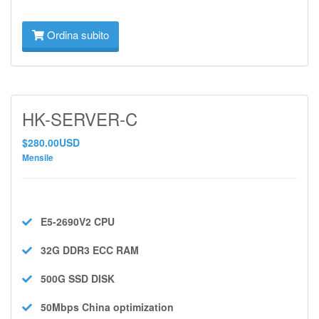
Ordina subito
HK-SERVER-C
$280.00USD
Mensile
E5-2690V2
CPU
32G DDR3 ECC
RAM
500G SSD
DISK
50Mbps
China optimization