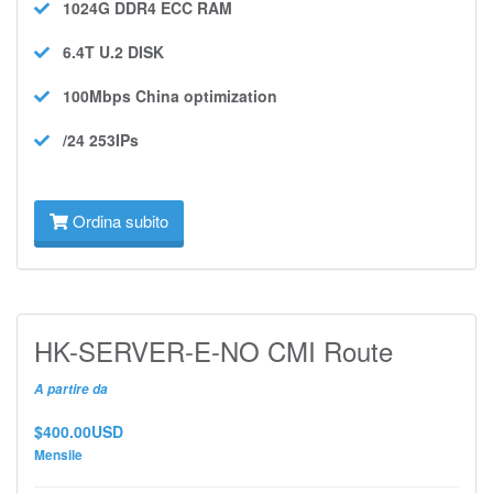
1024G DDR4 ECC
RAM
6.4T U.2
DISK
100Mbps
China optimization
/24 253IPs
Ordina subito
HK-SERVER-E-NO CMI Route
A partire da
$400.00USD
Mensile