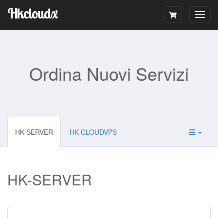
Hkcloudx
Togg
navig
Ordina Nuovi Servizi
HK-SERVER
HK-CLOUDVPS
HK-SERVER