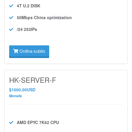
4T U.2
DISK
50Mbps
China optimization
/24 253IPs
Ordina subito
HK-SERVER-F
$1000.00USD
Mensile
AMD EPYC 7K62
CPU