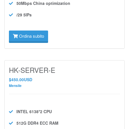
50Mbps
China optimization
/29 5IPs
Ordina subito
HK-SERVER-E
$450.00USD
Mensile
INTEL 6138*2
CPU
512G DDR4 ECC
RAM