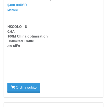
$400.00USD
Mensile
HKCOLO-1U
0.6A
100M China optimization
Unlimited Traffic
/29 5IPs
Ordina subito