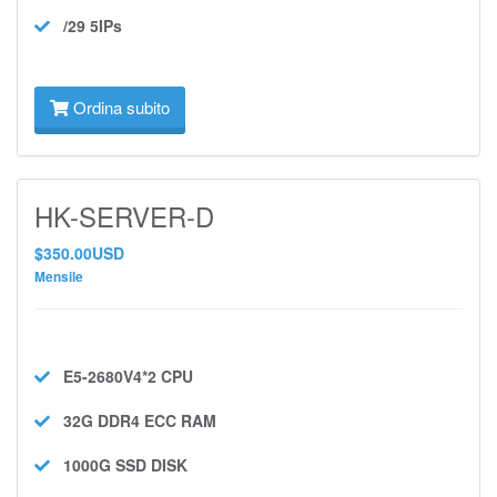
/29 5IPs
Ordina subito
HK-SERVER-D
$350.00USD
Mensile
E5-2680V4*2
CPU
32G DDR4 ECC
RAM
1000G SSD
DISK