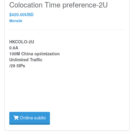
Colocation Time preference-2U
$420.00USD
Mensile
HKCOLO-2U
0.6A
100M China optimization
Unlimited Traffic
/29 5IPs
Ordina subito