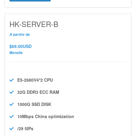
HK-SERVER-B
A partire da
$69.00USD
Mensile
E5-2680V4*2
CPU
32G DDR3 ECC
RAM
1000G SSD
DISK
10Mbps
China optimization
/29 5IPs