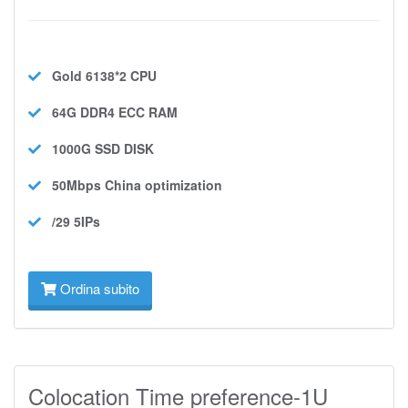
Gold 6138*2
CPU
64G DDR4 ECC
RAM
1000G SSD
DISK
50Mbps
China optimization
/29 5IPs
Ordina subito
Colocation Time preference-1U