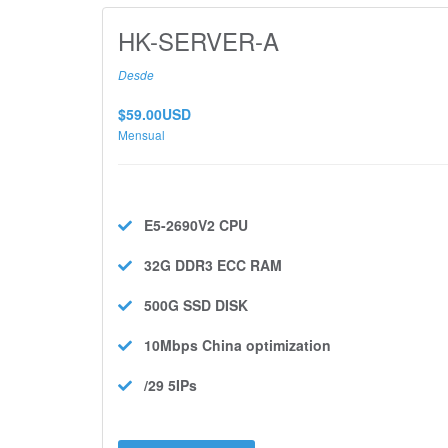
HK-SERVER-A
Desde
$59.00USD
Mensual
E5-2690V2
CPU
32G DDR3 ECC
RAM
500G SSD
DISK
10Mbps
China optimization
/29 5IPs