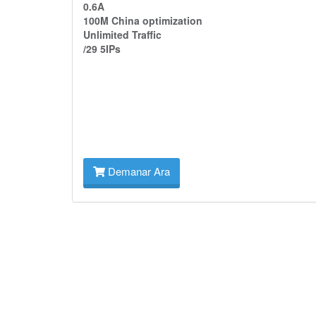
0.6A
100M China optimization
Unlimited Traffic
/29 5IPs
Demanar Ara