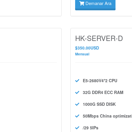
Demanar Ara
HK-SERVER-D
$350.00USD
Mensual
E5-2680V4*2
CPU
32G DDR4 ECC
RAM
1000G SSD
DISK
50Mbps
China optimizat
/29 5IPs