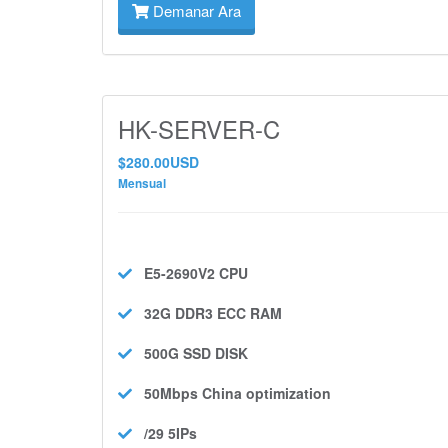
Demanar Ara
HK-SERVER-C
$280.00USD
Mensual
E5-2690V2
CPU
32G DDR3 ECC
RAM
500G SSD
DISK
50Mbps
China optimization
/29 5IPs