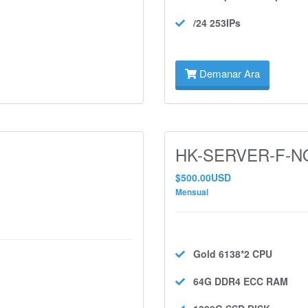
/24 253IPs
Demanar Ara
HK-SERVER-F-NO
$500.00USD
Mensual
Gold 6138*2
CPU
64G DDR4 ECC
RAM