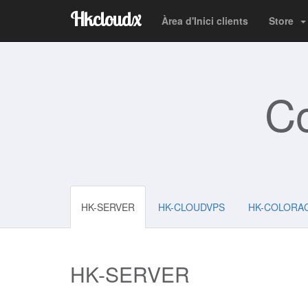
Hkcloudx
Àrea d'Inici clients
Store
C
HK-SERVER
HK-CLOUDVPS
HK-COLORA
HK-SERVER