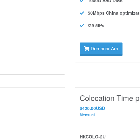
1000G SSD
DISK
50Mbps
China optimizat
/29 5IPs
Demanar Ara
Colocation Time p
$420.00USD
Mensual
HKCOLO-2U