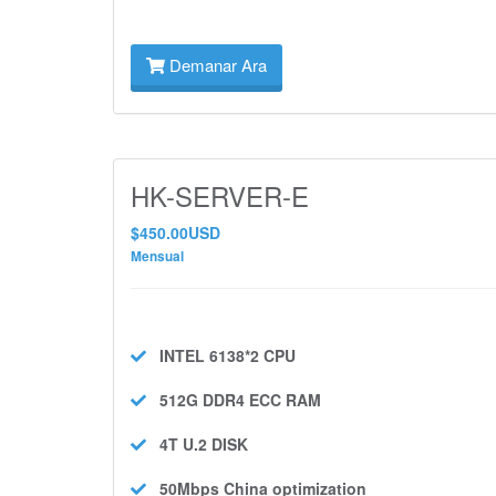
Demanar Ara
HK-SERVER-E
$450.00USD
Mensual
INTEL 6138*2
CPU
512G DDR4 ECC
RAM
4T U.2
DISK
50Mbps
China optimization