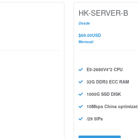
HK-SERVER-B
Desde
$69.00USD
Mensual
E5-2680V4*2
CPU
32G DDR3 ECC
RAM
1000G SSD
DISK
10Mbps
China optimizat
/29 5IPs