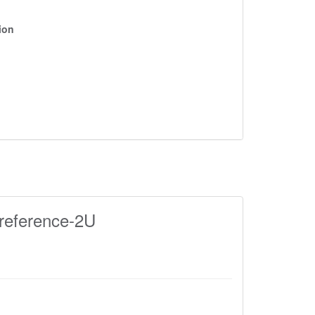
ion
reference-2U