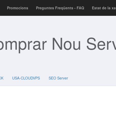
Promocions
Preguntes Freqüents - FAQ
Estat de la x
omprar Nou Serv
CK
USA-CLOUDVPS
SEO Server