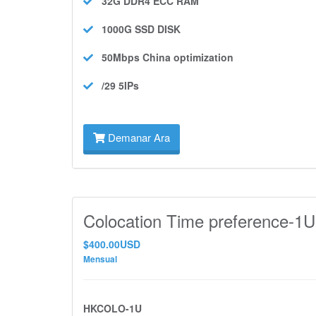
32G DDR4 ECC
RAM
1000G SSD
DISK
50Mbps
China optimization
/29 5IPs
Demanar Ara
Colocation Time preference-1U
$400.00USD
Mensual
HKCOLO-1U