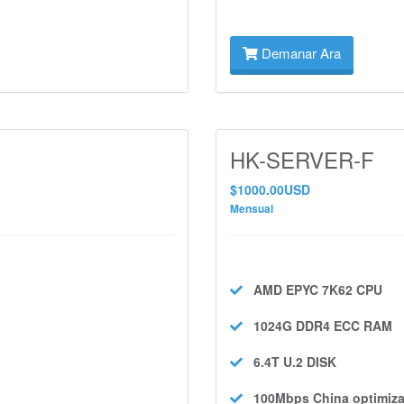
Demanar Ara
HK-SERVER-F
$1000.00USD
Mensual
AMD EPYC 7K62
CPU
1024G DDR4 ECC
RAM
6.4T U.2
DISK
100Mbps
China optimiza