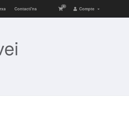
0
arxa
Contacti'ns
Compte
ei