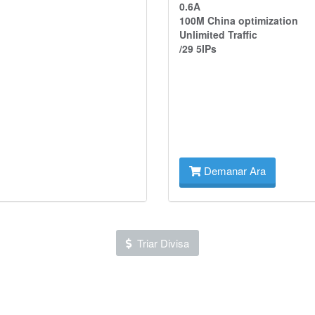
0.6A
100M China optimization
Unlimited Traffic
/29 5IPs
Demanar Ara
Triar Divisa