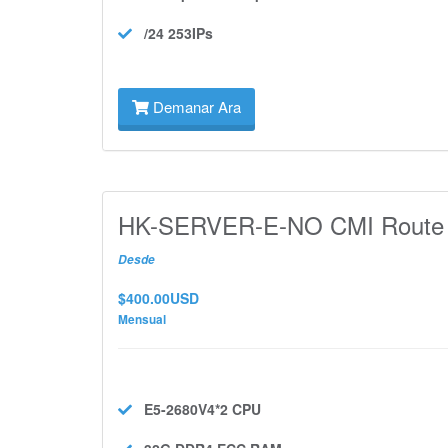
/24 253IPs
Demanar Ara
HK-SERVER-E-NO CMI Route
Desde
$400.00USD
Mensual
E5-2680V4*2
CPU