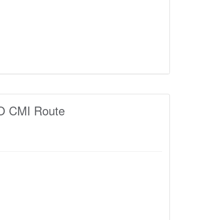
 CMI Route