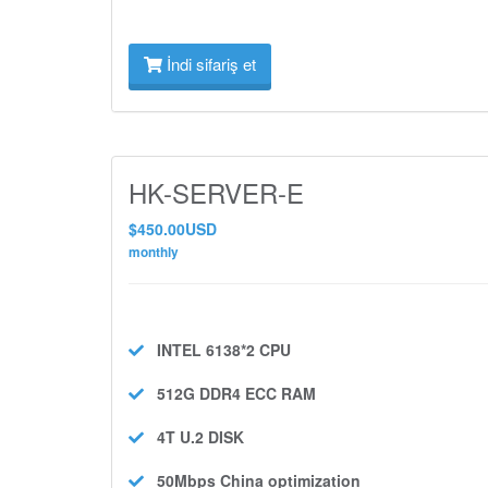
İndi sifariş et
HK-SERVER-E
$450.00USD
monthly
INTEL 6138*2
CPU
512G DDR4 ECC
RAM
4T U.2
DISK
50Mbps
China optimization