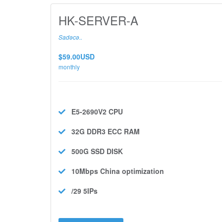
HK-SERVER-A
Sadəcə..
$59.00USD
monthly
E5-2690V2
CPU
32G DDR3 ECC
RAM
500G SSD
DISK
10Mbps
China optimization
/29 5IPs