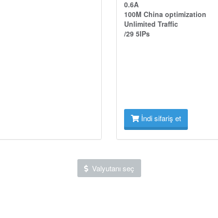
0.6A
100M China optimization
Unlimited Traffic
/29 5IPs
İndi sifariş et
Valyutanı seç