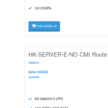
/24 253IPs
İndi sifariş et
HK-SERVER-E-NO CMI Route
Sadəcə..
$400.00USD
monthly
E5-2680V4*2
CPU