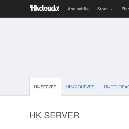
Hkcloudx
Ana səhifə
Store
Ela
HK-SERVER
HK-CLOUDVPS
HK-COLORA
HK-SERVER