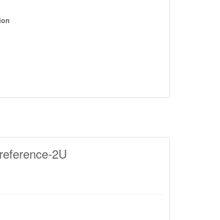
ion
reference-2U