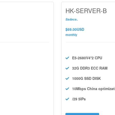
HK-SERVER-B
Sadəcə..
$69.00USD
monthly
E5-2680V4*2
CPU
32G DDR3 ECC
RAM
1000G SSD
DISK
10Mbps
China optimizat
/29 5IPs