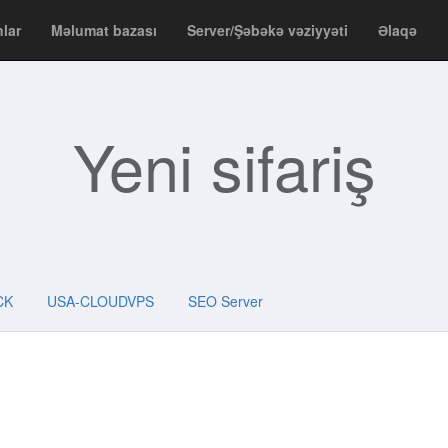
nlar
Məlumat bazası
Server/Şəbəkə vəziyyəti
Əlaqə
Yeni sifariş
CK
USA-CLOUDVPS
SEO Server