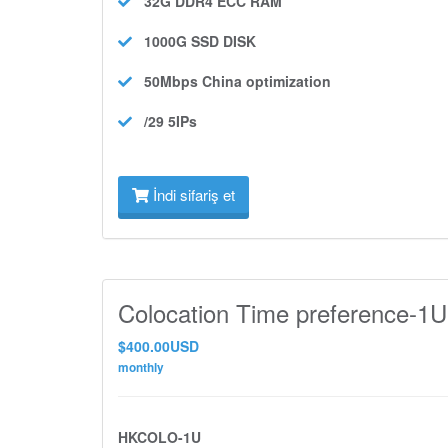
32G DDR4 ECC
RAM
1000G SSD
DISK
50Mbps
China optimization
/29 5IPs
İndi sifariş et
Colocation Time preference-1U
$400.00USD
monthly
HKCOLO-1U