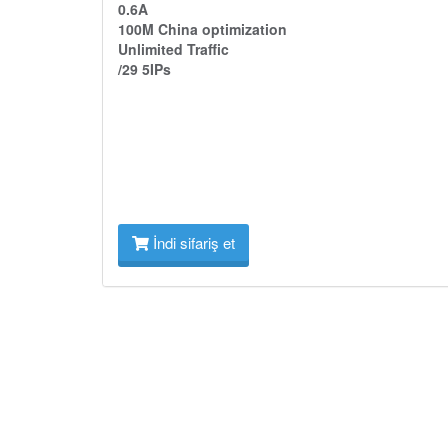
0.6A
100M China optimization
Unlimited Traffic
/29 5IPs
İndi sifariş et