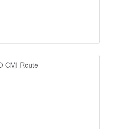
 CMI Route