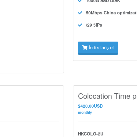
1000G SSD
DISK
50Mbps
China optimizat
/29 5IPs
İndi sifariş et
Colocation Time p
$420.00USD
monthly
HKCOLO-2U