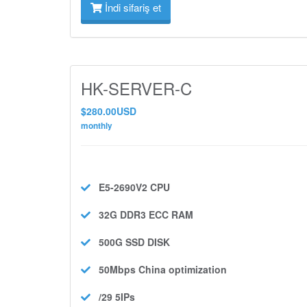
İndi sifariş et
HK-SERVER-C
$280.00USD
monthly
E5-2690V2
CPU
32G DDR3 ECC
RAM
500G SSD
DISK
50Mbps
China optimization
/29 5IPs