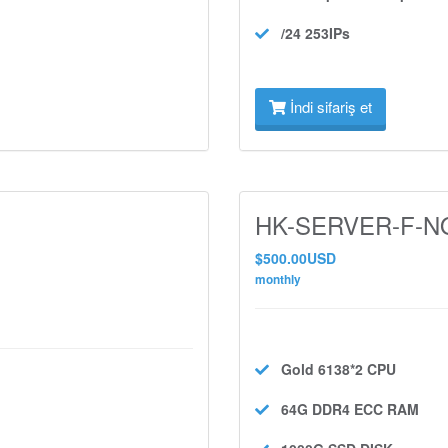
/24 253IPs
İndi sifariş et
HK-SERVER-F-NO
$500.00USD
monthly
Gold 6138*2
CPU
64G DDR4 ECC
RAM