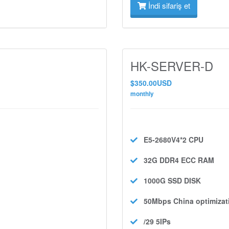
İndi sifariş et
HK-SERVER-D
$350.00USD
monthly
E5-2680V4*2
CPU
32G DDR4 ECC
RAM
1000G SSD
DISK
50Mbps
China optimizat
/29 5IPs