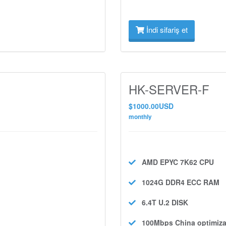
İndi sifariş et
HK-SERVER-F
$1000.00USD
monthly
AMD EPYC 7K62
CPU
1024G DDR4 ECC
RAM
6.4T U.2
DISK
100Mbps
China optimiza