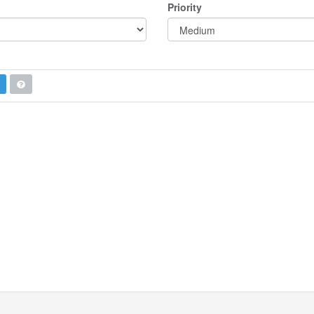
Priority