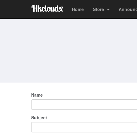
Hkcloudx
Home
Store
Announ
Name
Subject