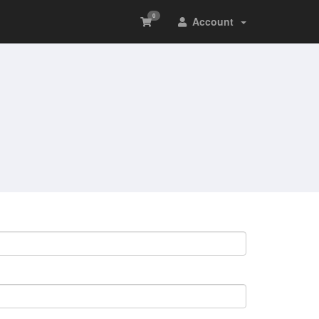
0
Account