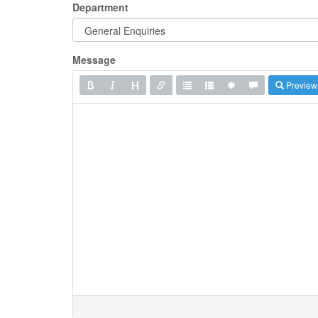
Department
Message
Preview