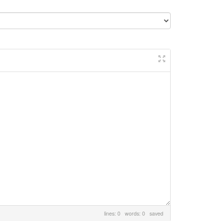
lines: 0 words: 0
saved