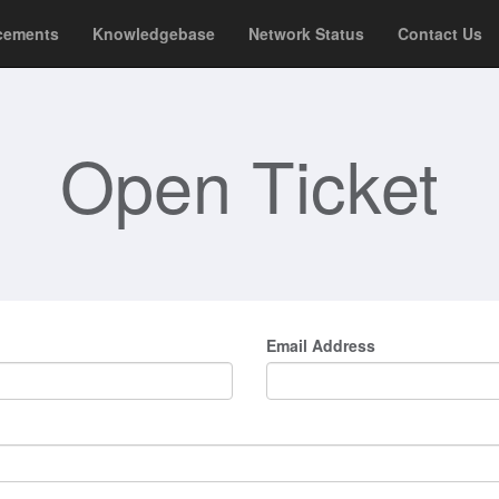
cements
Knowledgebase
Network Status
Contact Us
Open Ticket
Email Address