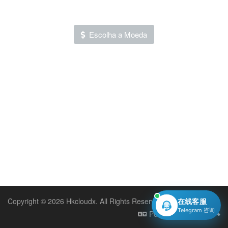
Escolha a Moeda
Copyright © 2026 Hkcloudx. All Rights Reserved.
在线客服
Telegram 咨询
Português