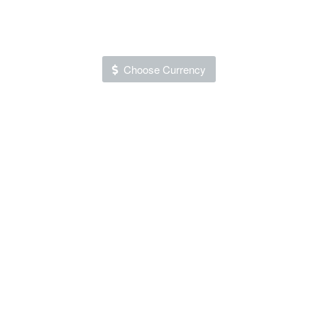
Choose Currency