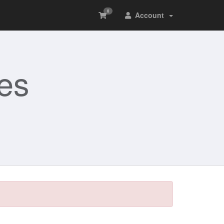
0
Account
es