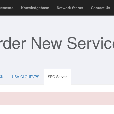
cements
Knowledgebase
Network Status
Contact Us
rder New Servic
CK
USA-CLOUDVPS
SEO Server