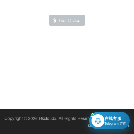
Triar Divisa
Copyright © 2026 Hkcloudx. All Rights Reserved.
在线客服
Telegram 咨询
Català