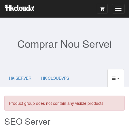
Hkcloudx
Togg
navig
Comprar Nou Servei
HK-SERVER
HK-CLOUDVPS
Product group does not contain any visible products
SEO Server