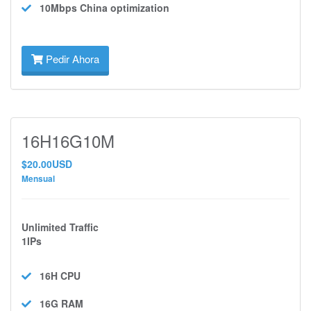
10Mbps
China optimization
Pedir Ahora
16H16G10M
$20.00USD
Mensual
Unlimited Traffic
1IPs
16H
CPU
16G
RAM