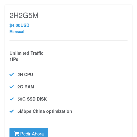
2H2G5M
$4.00USD
Mensual
Unlimited Traffic
1IPs
2H
CPU
2G
RAM
50G SSD
DISK
5Mbps
China optimization
Pedir Ahora