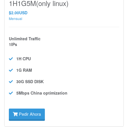
1H1G5M(only linux)
$2.00USD
Mensual
Unlimited Traffic
1IPs
1H
CPU
1G
RAM
30G SSD
DISK
5Mbps
China optimization
Pedir Ahora