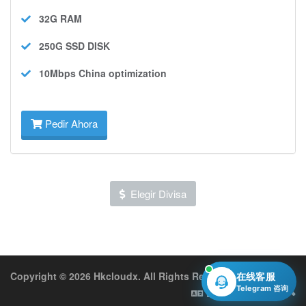
32G
RAM
250G SSD
DISK
10Mbps
China optimization
Pedir Ahora
Elegir Divisa
Copyright © 2026 Hkcloudx. All Rights Reserved.
在线客服
Telegram 咨询
Español