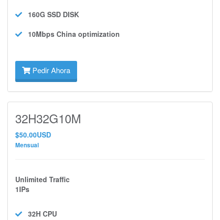
160G SSD
DISK
10Mbps
China optimization
Pedir Ahora
32H32G10M
$50.00USD
Mensual
Unlimited Traffic
1IPs
32H
CPU