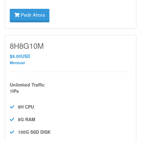
Pedir Ahora
8H8G10M
$8.00USD
Mensual
Unlimited Traffic
1IPs
8H
CPU
8G
RAM
100G SSD
DISK