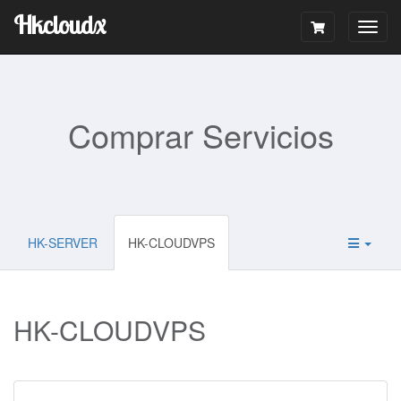
Hkcloudx
Togg
navig
Comprar Servicios
HK-SERVER
HK-CLOUDVPS
HK-CLOUDVPS