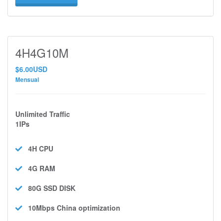
4H4G10M
$6.00USD
Mensual
Unlimited Traffic
1IPs
4H
CPU
4G
RAM
80G SSD
DISK
10Mbps
China optimization