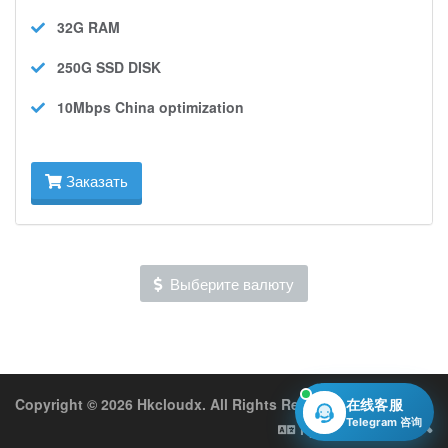
32G
RAM
250G SSD
DISK
10Mbps
China optimization
Заказать
Выберите валюту
Copyright © 2026 Hkcloudx. All Rights Reserved.
在线客服
Telegram 咨询
Русский