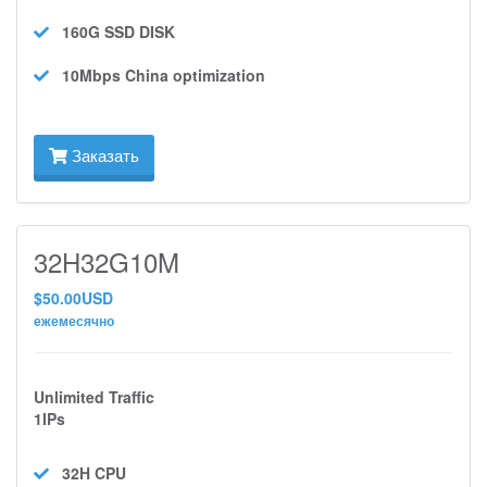
160G SSD
DISK
10Mbps
China optimization
Заказать
32H32G10M
$50.00USD
ежемесячно
Unlimited Traffic
1IPs
32H
CPU