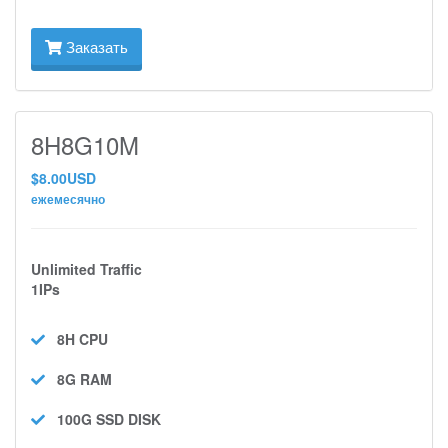
Заказать
8H8G10M
$8.00USD
ежемесячно
Unlimited Traffic
1IPs
8H
CPU
8G
RAM
100G SSD
DISK