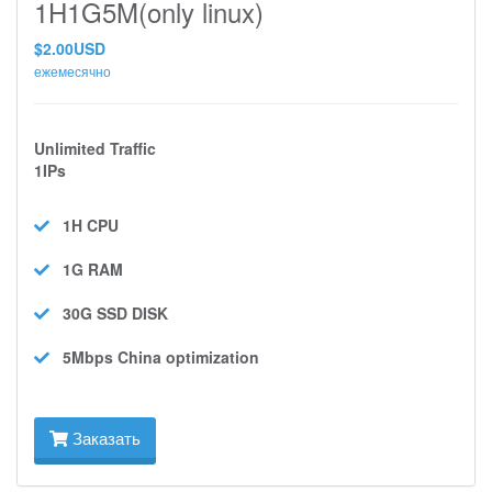
1H1G5M(only linux)
$2.00USD
ежемесячно
Unlimited Traffic
1IPs
1H
CPU
1G
RAM
30G SSD
DISK
5Mbps
China optimization
Заказать