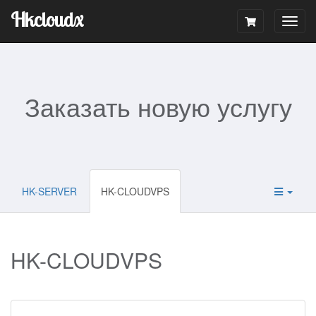
Hkcloudx
Togg
navig
Заказать новую услугу
HK-SERVER
HK-CLOUDVPS
HK-CLOUDVPS