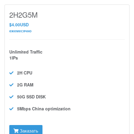
2H2G5M
$4.00USD
ежемесячно
Unlimited Traffic
1IPs
2H
CPU
2G
RAM
50G SSD
DISK
5Mbps
China optimization
Заказать