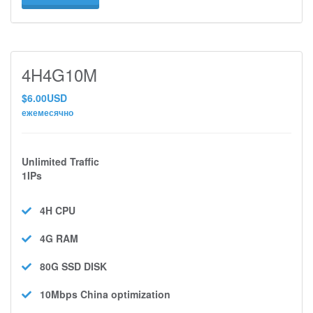
4H4G10M
$6.00USD
ежемесячно
Unlimited Traffic
1IPs
4H
CPU
4G
RAM
80G SSD
DISK
10Mbps
China optimization