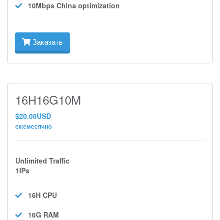
10Mbps
China optimization
Заказать
16H16G10M
$20.00USD
ежемесячно
Unlimited Traffic
1IPs
16H
CPU
16G
RAM