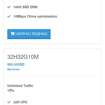
160G SSD
DISK
10Mbps
China optimization
НАРАЧАЈ ВЕДНАШ
32H32G10M
$50.00USD
Месечно
Unlimited Traffic
1IPs
32H
CPU