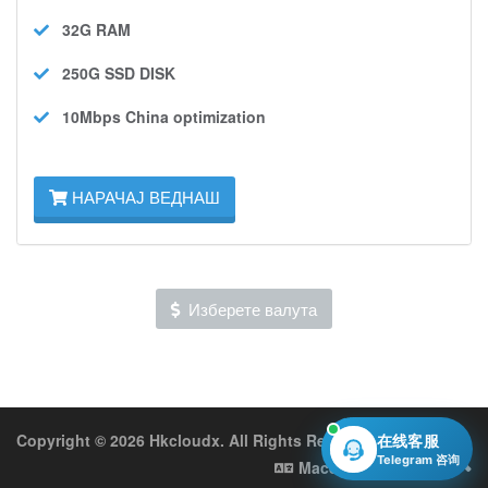
32G
RAM
250G SSD
DISK
10Mbps
China optimization
НАРАЧАЈ ВЕДНАШ
Изберете валута
Copyright © 2026 Hkcloudx. All Rights Reserved.
在线客服
Telegram 咨询
Macedonian