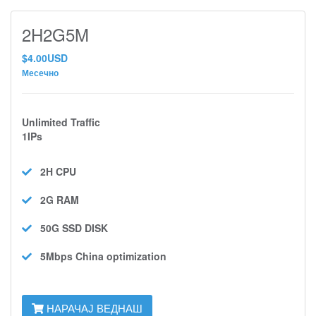
2H2G5M
$4.00USD
Месечно
Unlimited Traffic
1IPs
2H
CPU
2G
RAM
50G SSD
DISK
5Mbps
China optimization
НАРАЧАЈ ВЕДНАШ