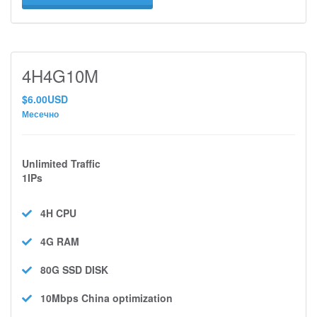
4H4G10M
$6.00USD
Месечно
Unlimited Traffic
1IPs
4H
CPU
4G
RAM
80G SSD
DISK
10Mbps
China optimization