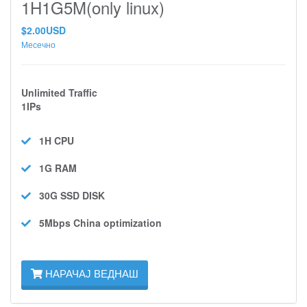
1H1G5M(only linux)
$2.00USD
Месечно
Unlimited Traffic
1IPs
1H
CPU
1G
RAM
30G SSD
DISK
5Mbps
China optimization
НАРАЧАЈ ВЕДНАШ