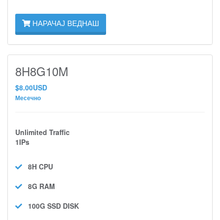
НАРАЧАЈ ВЕДНАШ
8H8G10M
$8.00USD
Месечно
Unlimited Traffic
1IPs
8H
CPU
8G
RAM
100G SSD
DISK