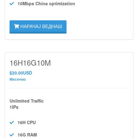
10Mbps
China optimization
НАРАЧАЈ ВЕДНАШ
16H16G10M
$20.00USD
Месечно
Unlimited Traffic
1IPs
16H
CPU
16G
RAM