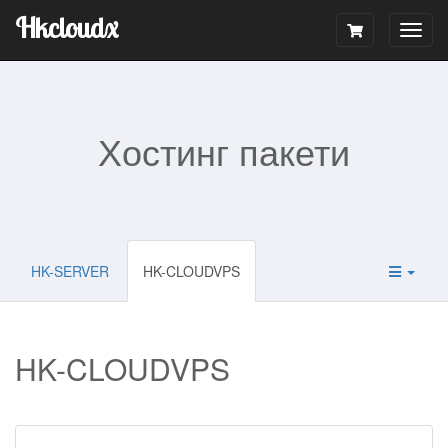
Hkcloudx
Togg
navig
Хостинг пакети
HK-SERVER
HK-CLOUDVPS
HK-CLOUDVPS