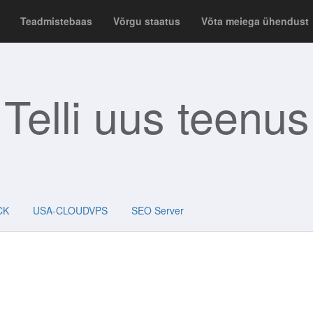
Teadmistebaas
Võrgu staatus
Võta meiega ühendust
Telli uus teenus
CK
USA-CLOUDVPS
SEO Server