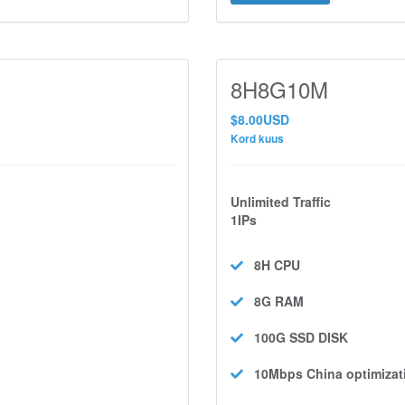
8H8G10M
$8.00USD
Kord kuus
Unlimited Traffic
1IPs
8H
CPU
8G
RAM
100G SSD
DISK
10Mbps
China optimizat