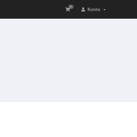
0
Konto