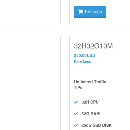
Telli kohe
32H32G10M
$50.00USD
Kord kuus
Unlimited Traffic
1IPs
32H
CPU
32G
RAM
250G SSD
DISK