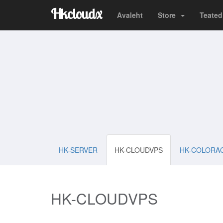
Hkcloudx
Avaleht
Store
Teated
HK-SERVER
HK-CLOUDVPS
HK-COLORA
HK-CLOUDVPS