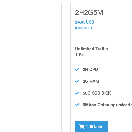
2H2G5M
$4.00USD
Kord kuus
Unlimited Traffic
1IPs
2H
CPU
2G
RAM
50G SSD
DISK
5Mbps
China optimizati
Telli kohe