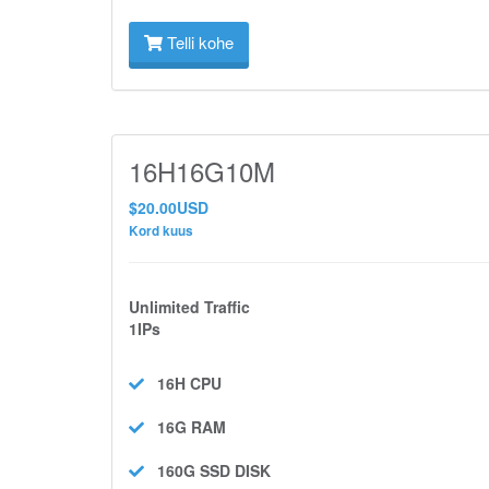
Telli kohe
16H16G10M
$20.00USD
Kord kuus
Unlimited Traffic
1IPs
16H
CPU
16G
RAM
160G SSD
DISK