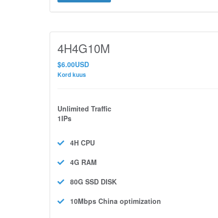
4H4G10M
$6.00USD
Kord kuus
Unlimited Traffic
1IPs
4H
CPU
4G
RAM
80G SSD
DISK
10Mbps
China optimization