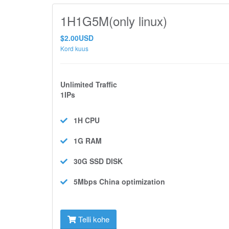
1H1G5M(only linux)
$2.00USD
Kord kuus
Unlimited Traffic
1IPs
1H
CPU
1G
RAM
30G SSD
DISK
5Mbps
China optimization
Telli kohe