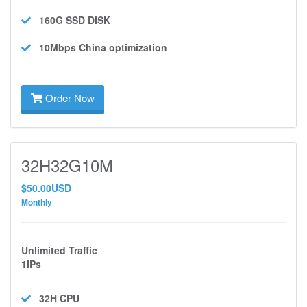
160G SSD
DISK
10Mbps
China optimization
Order Now
32H32G10M
$50.00USD
Monthly
Unlimited Traffic
1IPs
32H
CPU