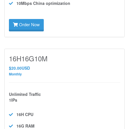
10Mbps
China optimization
Order Now
16H16G10M
$20.00USD
Monthly
Unlimited Traffic
1IPs
16H
CPU
16G
RAM