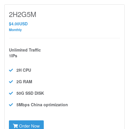
2H2G5M
$4.00USD
Monthly
Unlimited Traffic
1IPs
2H
CPU
2G
RAM
50G SSD
DISK
5Mbps
China optimization
Order Now