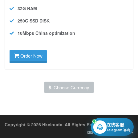
32G
RAM
250G SSD
DISK
10Mbps
China optimization
Order Now
Choose Currency
Copyright © 2026 Hkcloudx. All Rights Reserved.
在线客服
Telegram 咨询
English