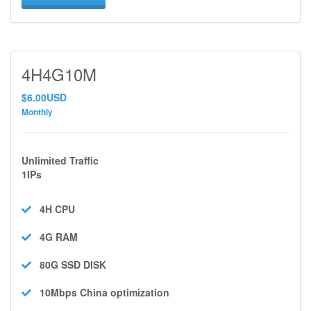
4H4G10M
$6.00USD
Monthly
Unlimited Traffic
1IPs
4H
CPU
4G
RAM
80G SSD
DISK
10Mbps
China optimization