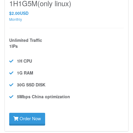
1H1G5M(only linux)
$2.00USD
Monthly
Unlimited Traffic
1IPs
1H
CPU
1G
RAM
30G SSD
DISK
5Mbps
China optimization
Order Now