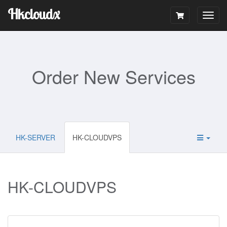
Hkcloudx
Togg
navig
Order New Services
HK-SERVER
HK-CLOUDVPS
HK-CLOUDVPS