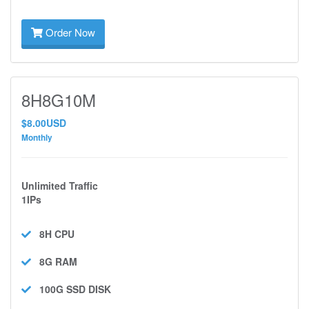
Order Now
8H8G10M
$8.00USD
Monthly
Unlimited Traffic
1IPs
8H
CPU
8G
RAM
100G SSD
DISK