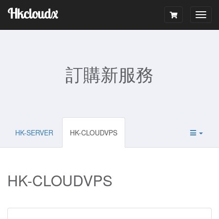
Hkcloudx
Togg
navig
訂購新服務
HK-SERVER
HK-CLOUDVPS
HK-CLOUDVPS