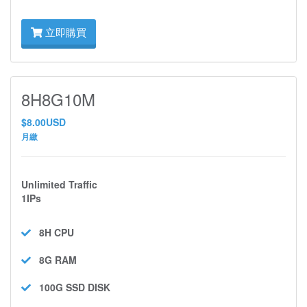
立即購買
8H8G10M
$8.00USD
月繳
Unlimited Traffic
1IPs
8H
CPU
8G
RAM
100G SSD
DISK