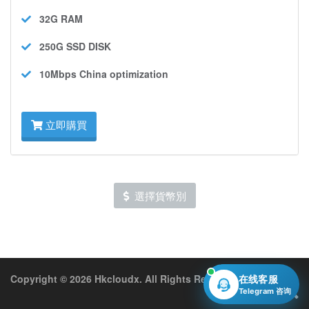
32G
RAM
250G SSD
DISK
10Mbps
China optimization
立即購買
選擇貨幣別
Copyright © 2026 Hkcloudx. All Rights Reserved.
在线客服
Telegram 咨询
中文