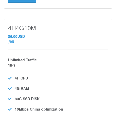
4H4G10M
$6.00USD
月繳
Unlimited Traffic
1IPs
4H
CPU
4G
RAM
80G SSD
DISK
10Mbps
China optimization