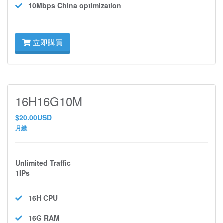
10Mbps
China optimization
立即購買
16H16G10M
$20.00USD
月繳
Unlimited Traffic
1IPs
16H
CPU
16G
RAM