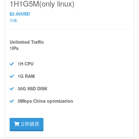
1H1G5M(only linux)
$2.00USD
月繳
Unlimited Traffic
1IPs
1H
CPU
1G
RAM
30G SSD
DISK
5Mbps
China optimization
立即購買