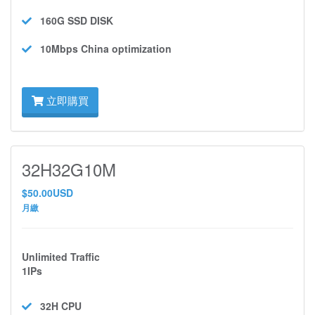
160G SSD
DISK
10Mbps
China optimization
立即購買
32H32G10M
$50.00USD
月繳
Unlimited Traffic
1IPs
32H
CPU