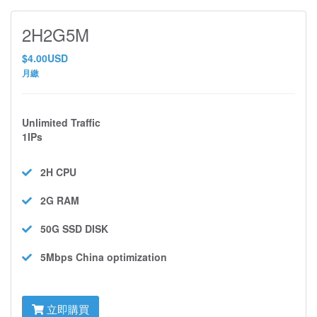
2H2G5M
$4.00USD
月繳
Unlimited Traffic
1IPs
2H
CPU
2G
RAM
50G SSD
DISK
5Mbps
China optimization
立即購買