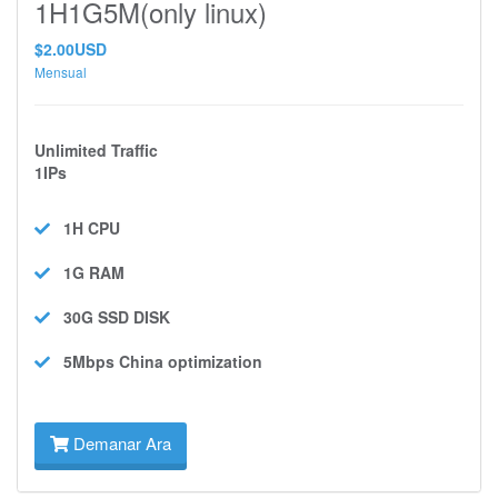
1H1G5M(only linux)
$2.00USD
Mensual
Unlimited Traffic
1IPs
1H
CPU
1G
RAM
30G SSD
DISK
5Mbps
China optimization
Demanar Ara