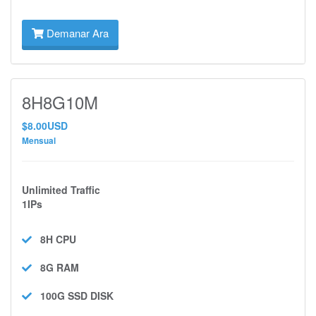
Demanar Ara
8H8G10M
$8.00USD
Mensual
Unlimited Traffic
1IPs
8H
CPU
8G
RAM
100G SSD
DISK