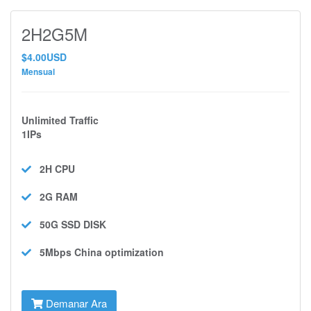
2H2G5M
$4.00USD
Mensual
Unlimited Traffic
1IPs
2H
CPU
2G
RAM
50G SSD
DISK
5Mbps
China optimization
Demanar Ara