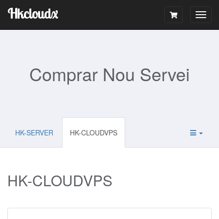
Hkcloudx
Togg
navig
Comprar Nou Servei
HK-SERVER
HK-CLOUDVPS
HK-CLOUDVPS