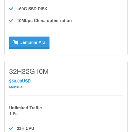
160G SSD
DISK
10Mbps
China optimization
Demanar Ara
32H32G10M
$50.00USD
Mensual
Unlimited Traffic
1IPs
32H
CPU