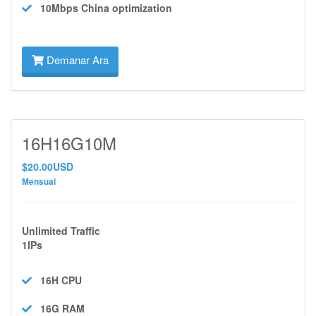
10Mbps
China optimization
Demanar Ara
16H16G10M
$20.00USD
Mensual
Unlimited Traffic
1IPs
16H
CPU
16G
RAM