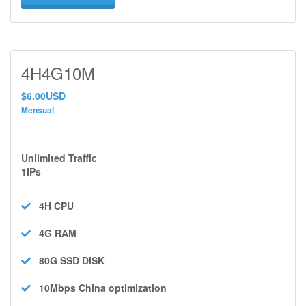
4H4G10M
$6.00USD
Mensual
Unlimited Traffic
1IPs
4H
CPU
4G
RAM
80G SSD
DISK
10Mbps
China optimization