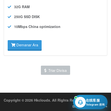
32G
RAM
250G SSD
DISK
10Mbps
China optimization
Demanar Ara
Triar Divisa
Copyright © 2026 Hkcloudx. All Rights Reserved.
在线客服
Telegram 咨询
Català