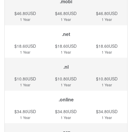
.mobi
$46.80USD
$46.80USD
$46.80USD
1 Year
1 Year
1 Year
.net
$18.60USD
$18.60USD
$18.60USD
1 Year
1 Year
1 Year
.nl
$10.80USD
$10.80USD
$10.80USD
1 Year
1 Year
1 Year
.online
$34.80USD
$34.80USD
$34.80USD
1 Year
1 Year
1 Year