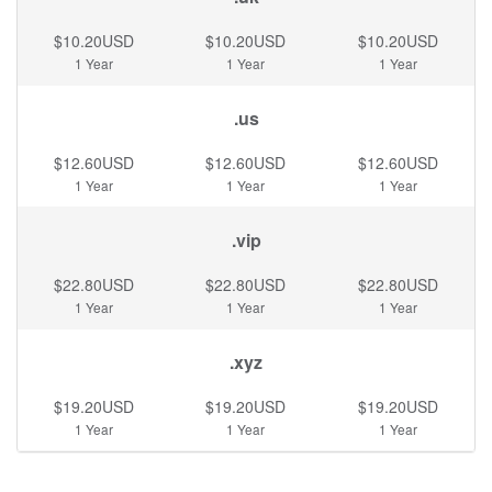
$10.20USD
$10.20USD
$10.20USD
1 Year
1 Year
1 Year
.us
$12.60USD
$12.60USD
$12.60USD
1 Year
1 Year
1 Year
.vip
$22.80USD
$22.80USD
$22.80USD
1 Year
1 Year
1 Year
.xyz
$19.20USD
$19.20USD
$19.20USD
1 Year
1 Year
1 Year