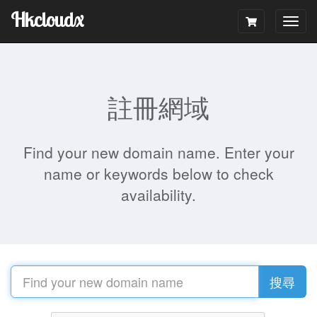
Hkcloudx
Togg
navig
註冊網域
Find your new domain name. Enter your
name or keywords below to check
availability.
搜尋