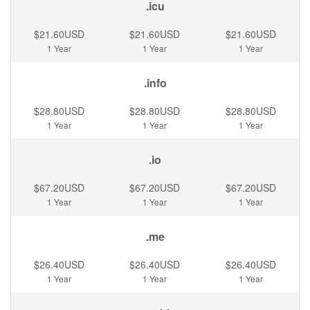
.icu
$21.60USD
$21.60USD
$21.60USD
1 Year
1 Year
1 Year
.info
$28.80USD
$28.80USD
$28.80USD
1 Year
1 Year
1 Year
.io
$67.20USD
$67.20USD
$67.20USD
1 Year
1 Year
1 Year
.me
$26.40USD
$26.40USD
$26.40USD
1 Year
1 Year
1 Year