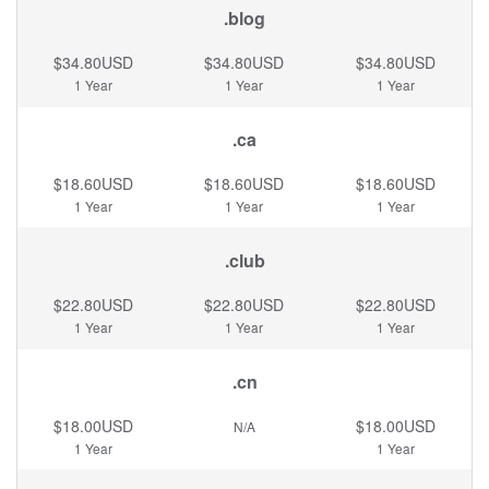
.blog
$34.80USD
$34.80USD
$34.80USD
1 Year
1 Year
1 Year
.ca
$18.60USD
$18.60USD
$18.60USD
1 Year
1 Year
1 Year
.club
$22.80USD
$22.80USD
$22.80USD
1 Year
1 Year
1 Year
.cn
$18.00USD
$18.00USD
N/A
1 Year
1 Year