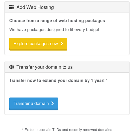
Add Web Hosting
Choose from a range of web hosting packages
We have packages designed to fit every budget
Explore packages now
Transfer your domain to us
Transfer now to extend your domain by 1 year!
*
Transfer a domain
* Excludes certain TLDs and recently renewed domains