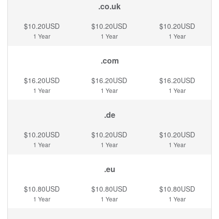
.co.uk
$10.20USD
$10.20USD
$10.20USD
1 Year
1 Year
1 Year
.com
$16.20USD
$16.20USD
$16.20USD
1 Year
1 Year
1 Year
.de
$10.20USD
$10.20USD
$10.20USD
1 Year
1 Year
1 Year
.eu
$10.80USD
$10.80USD
$10.80USD
1 Year
1 Year
1 Year