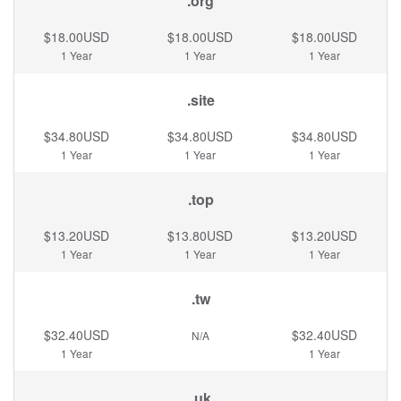
.org
$18.00USD
$18.00USD
$18.00USD
1 Year
1 Year
1 Year
.site
$34.80USD
$34.80USD
$34.80USD
1 Year
1 Year
1 Year
.top
$13.20USD
$13.80USD
$13.20USD
1 Year
1 Year
1 Year
.tw
$32.40USD
$32.40USD
N/A
1 Year
1 Year
.uk