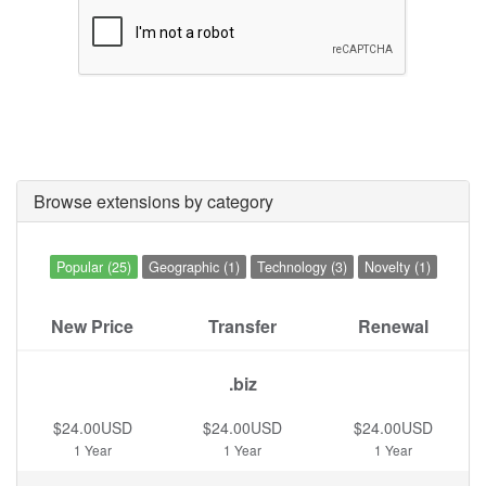
Browse extensions by category
Popular (25)
Geographic (1)
Technology (3)
Novelty (1)
New Price
Transfer
Renewal
.biz
$24.00USD
$24.00USD
$24.00USD
1 Year
1 Year
1 Year