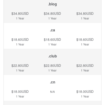
.blog
$34.80USD
$34.80USD
$34.80USD
1 Year
1 Year
1 Year
.ca
$18.60USD
$18.60USD
$18.60USD
1 Year
1 Year
1 Year
.club
$22.80USD
$22.80USD
$22.80USD
1 Year
1 Year
1 Year
.cn
$18.00USD
$18.00USD
N/A
1 Year
1 Year