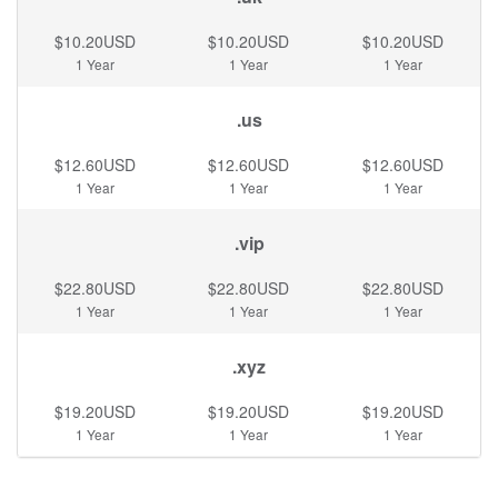
$10.20USD
$10.20USD
$10.20USD
1 Year
1 Year
1 Year
.us
$12.60USD
$12.60USD
$12.60USD
1 Year
1 Year
1 Year
.vip
$22.80USD
$22.80USD
$22.80USD
1 Year
1 Year
1 Year
.xyz
$19.20USD
$19.20USD
$19.20USD
1 Year
1 Year
1 Year