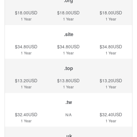
.org
$18.00USD
$18.00USD
$18.00USD
1 Year
1 Year
1 Year
.site
$34.80USD
$34.80USD
$34.80USD
1 Year
1 Year
1 Year
.top
$13.20USD
$13.80USD
$13.20USD
1 Year
1 Year
1 Year
.tw
$32.40USD
$32.40USD
N/A
1 Year
1 Year
.uk