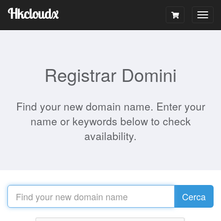
Hkcloudx
Togg
navig
Registrar Domini
Find your new domain name. Enter your
name or keywords below to check
availability.
Cerca