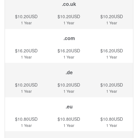
.co.uk
$10.20USD
$10.20USD
$10.20USD
1 Year
1 Year
1 Year
.com
$16.20USD
$16.20USD
$16.20USD
1 Year
1 Year
1 Year
.de
$10.20USD
$10.20USD
$10.20USD
1 Year
1 Year
1 Year
.eu
$10.80USD
$10.80USD
$10.80USD
1 Year
1 Year
1 Year