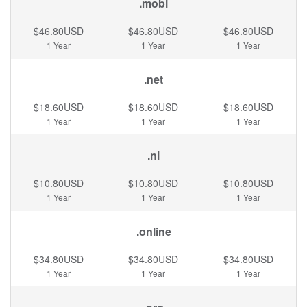
.mobi
$46.80USD
$46.80USD
$46.80USD
1 Year
1 Year
1 Year
.net
$18.60USD
$18.60USD
$18.60USD
1 Year
1 Year
1 Year
.nl
$10.80USD
$10.80USD
$10.80USD
1 Year
1 Year
1 Year
.online
$34.80USD
$34.80USD
$34.80USD
1 Year
1 Year
1 Year