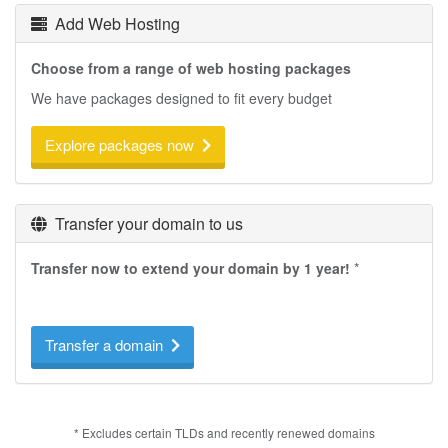
Add Web Hosting
Choose from a range of web hosting packages
We have packages designed to fit every budget
Explore packages now
Transfer your domain to us
Transfer now to extend your domain by 1 year!
*
Transfer a domain
* Excludes certain TLDs and recently renewed domains