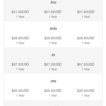
.icu
$21.60USD
$21.60USD
$21.60USD
1 Year
1 Year
1 Year
.info
$28.80USD
$28.80USD
$28.80USD
1 Year
1 Year
1 Year
.io
$67.20USD
$67.20USD
$67.20USD
1 Year
1 Year
1 Year
.me
$26.40USD
$26.40USD
$26.40USD
1 Year
1 Year
1 Year