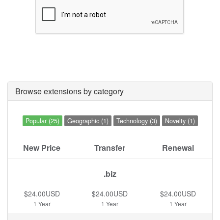
Browse extensions by category
Popular (25)
Geographic (1)
Technology (3)
Novelty (1)
New Price
Transfer
Renewal
.biz
$24.00USD
$24.00USD
$24.00USD
1 Year
1 Year
1 Year